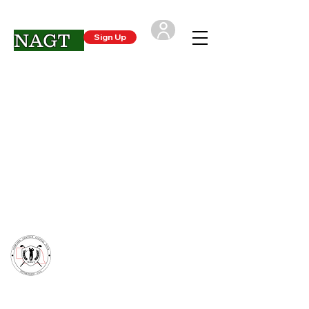
NAGT
Sign Up
Login
CONTACT US
- Nebraska Amateur Golfers Tour
support@NAGTgolf.com
(402) 250-4720
*The NAGT is not associated with any other