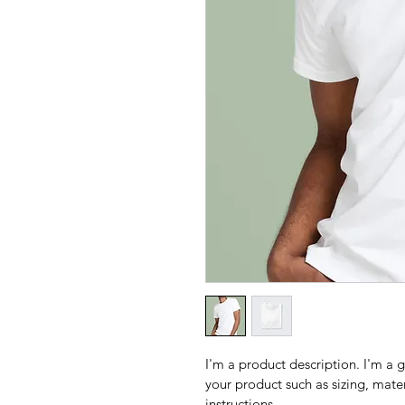
I'm a product description. I'm a 
your product such as sizing, mater
instructions.