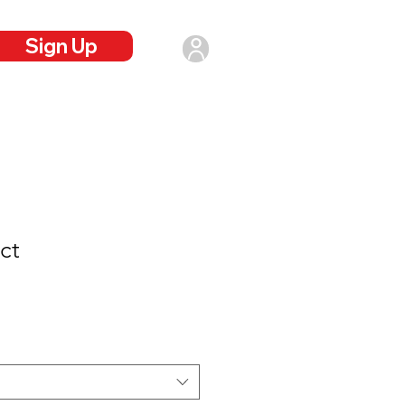
Sign Up
Login
ct