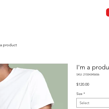
Results
Resources
Contact Us
 a product
I'm a produ
SKU: 21554345656
Price
$120.00
Size
*
Select