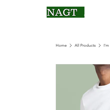
NAGT
About Us
Home
All Products
I'm