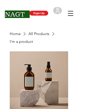
NAGT
Sign Up
Login
Home
All Products
I'm a product