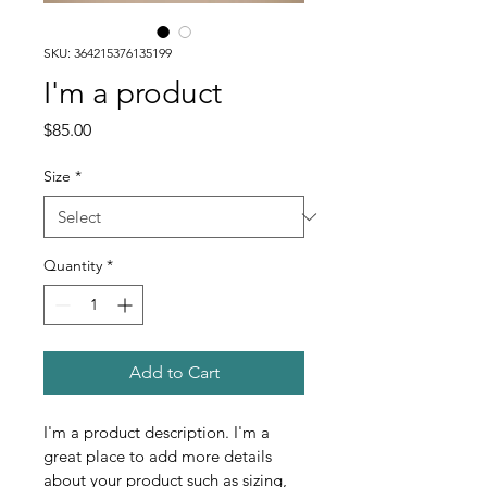
SKU: 364215376135199
I'm a product
Price
$85.00
Size
*
Quantity
*
Add to Cart
I'm a product description. I'm a 
great place to add more details 
about your product such as sizing, 