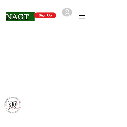
NAGT
Sign Up
Login
CONTACT US
- Nebraska Amateur Golfers Tour
support@NAGTgolf.com
(402) 250-4720
*The NAGT is not associated with any other